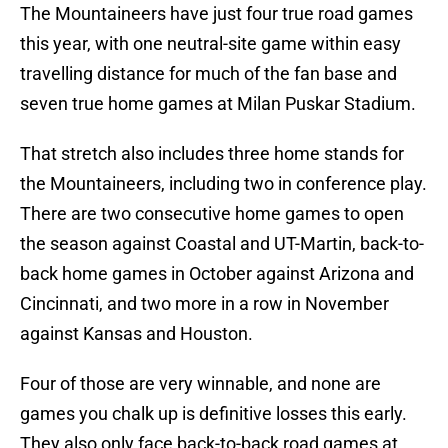
The Mountaineers have just four true road games
this year, with one neutral-site game within easy
travelling distance for much of the fan base and
seven true home games at Milan Puskar Stadium.
That stretch also includes three home stands for
the Mountaineers, including two in conference play.
There are two consecutive home games to open
the season against Coastal and UT-Martin, back-to-
back home games in October against Arizona and
Cincinnati, and two more in a row in November
against Kansas and Houston.
Four of those are very winnable, and none are
games you chalk up is definitive losses this early.
They also only face back-to-back road games at