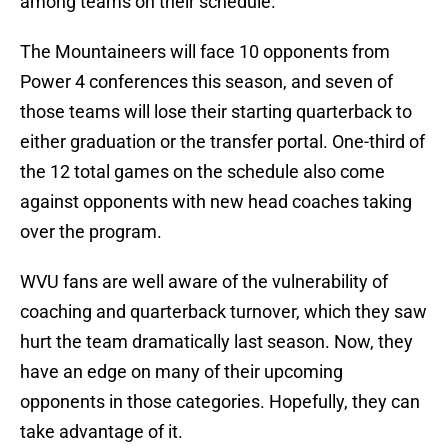
among teams on their schedule.
The Mountaineers will face 10 opponents from
Power 4 conferences this season, and seven of
those teams will lose their starting quarterback to
either graduation or the transfer portal. One-third of
the 12 total games on the schedule also come
against opponents with new head coaches taking
over the program.
WVU fans are well aware of the vulnerability of
coaching and quarterback turnover, which they saw
hurt the team dramatically last season. Now, they
have an edge on many of their upcoming
opponents in those categories. Hopefully, they can
take advantage of it.