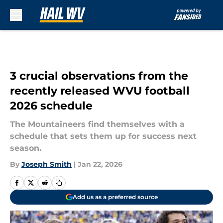
Skip to main content
3 crucial observations from the
recently released WVU football
2026 schedule
The Mountaineers find themselves with a
schedule that sets them up for success next
season.
By
Joseph Smith
|
Jan 22, 2026
Add us as a preferred source