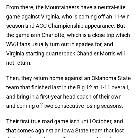
From there, the Mountaineers have a neutral-site
game against Virginia, who is coming off an 11-win
season and ACC Championship appearance. But
the game is in Charlotte, which is a close trip which
WVU fans usually turn out in spades for, and
Virginia starting quarterback Chandler Morris will
not return.
Then, they return home against an Oklahoma State
team that finished last in the Big 12 at 1-11 overall,
and bring in a first-year head coach of their own
and coming off two consecutive losing seasons.
Their first true road game isn't until October, and
that comes against an Iowa State team that lost