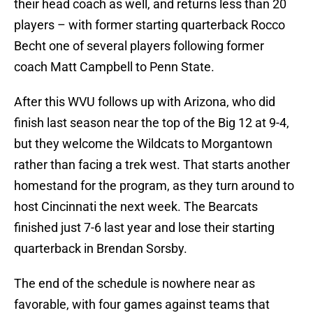
their head coach as well, and returns less than 20
players – with former starting quarterback Rocco
Becht one of several players following former
coach Matt Campbell to Penn State.
After this WVU follows up with Arizona, who did
finish last season near the top of the Big 12 at 9-4,
but they welcome the Wildcats to Morgantown
rather than facing a trek west. That starts another
homestand for the program, as they turn around to
host Cincinnati the next week. The Bearcats
finished just 7-6 last year and lose their starting
quarterback in Brendan Sorsby.
The end of the schedule is nowhere near as
favorable, with four games against teams that