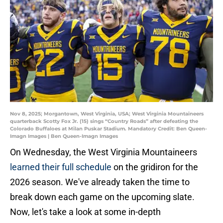
Nov 8, 2025; Morgantown, West Virginia, USA; West Virginia Mountaineers
quarterback Scotty Fox Jr. (15) sings “Country Roads” after defeating the
Colorado Buffaloes at Milan Puskar Stadium. Mandatory Credit: Ben Queen-
Imagn Images | Ben Queen-Imagn Images
On Wednesday, the West Virginia Mountaineers
learned their full schedule
on the gridiron for the
2026 season. We've already taken the time to
break down each game on the upcoming slate.
Now, let's take a look at some in-depth