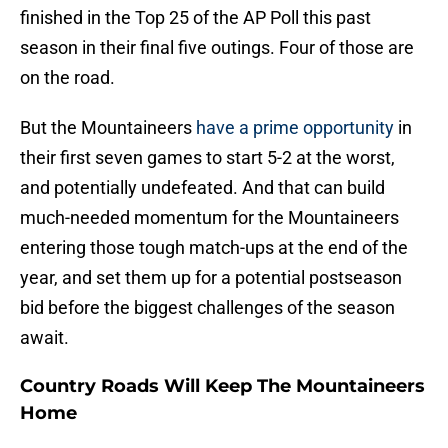
finished in the Top 25 of the AP Poll this past
season in their final five outings. Four of those are
on the road.
But the Mountaineers
have a prime opportunity
in
their first seven games to start 5-2 at the worst,
and potentially undefeated. And that can build
much-needed momentum for the Mountaineers
entering those tough match-ups at the end of the
year, and set them up for a potential postseason
bid before the biggest challenges of the season
await.
Country Roads Will Keep The Mountaineers
Home