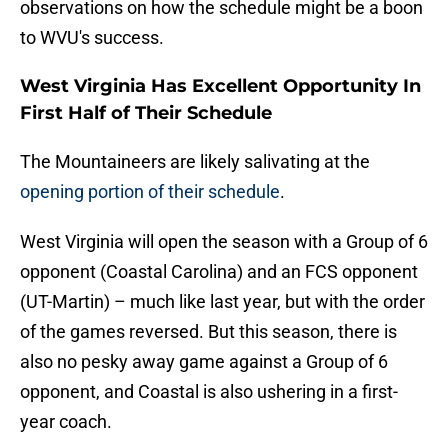
observations on how the schedule might be a boon
to WVU's success.
West Virginia Has Excellent Opportunity In
First Half of Their Schedule
The Mountaineers are likely salivating at the
opening portion of their schedule
.
West Virginia will open the season with a Group of 6
opponent (Coastal Carolina) and an FCS opponent
(UT-Martin) – much like last year, but with the order
of the games reversed. But this season, there is
also no pesky away game against a Group of 6
opponent, and Coastal is also ushering in a first-
year coach.