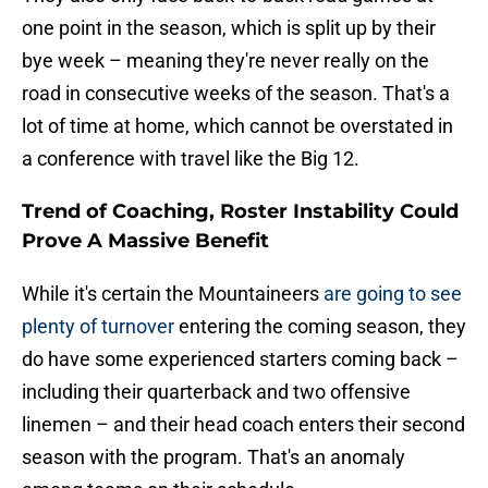
one point in the season, which is split up by their
bye week – meaning they're never really on the
road in consecutive weeks of the season. That's a
lot of time at home, which cannot be overstated in
a conference with travel like the Big 12.
Trend of Coaching, Roster Instability Could
Prove A Massive Benefit
While it's certain the Mountaineers
are going to see
plenty of turnover
entering the coming season, they
do have some experienced starters coming back –
including their quarterback and two offensive
linemen – and their head coach enters their second
season with the program. That's an anomaly