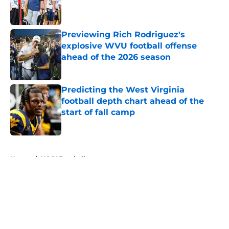
Published by on Invalid Date
Previewing Rich Rodriguez's
explosive WVU football offense
ahead of the 2026 season
Published by on Invalid Date
Predicting the West Virginia
football depth chart ahead of the
start of fall camp
Published by on Invalid Date
5 related articles loaded
Home
/
WVU Football