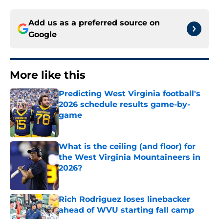
Add us as a preferred source on
Google
More like this
Predicting West Virginia football's
2026 schedule results game-by-
game
Published by on Invalid Date
What is the ceiling (and floor) for
the West Virginia Mountaineers in
2026?
Published by on Invalid Date
Rich Rodriguez loses linebacker
ahead of WVU starting fall camp